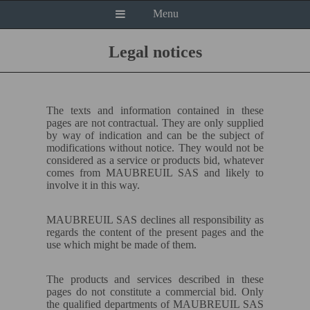
Menu
Legal notices
The texts and information contained in these
pages are not contractual. They are only supplied
by way of indication and can be the subject of
modifications without notice. They would not be
considered as a service or products bid, whatever
comes from MAUBREUIL
SAS
and likely to
involve it in this way.
MAUBREUIL
SAS
declines all responsibility as
regards the content of the present pages and the
use which might be made of them.
The products and services described in these
pages do not constitute a commercial bid. Only
the qualified departments of MAUBREUIL
SAS